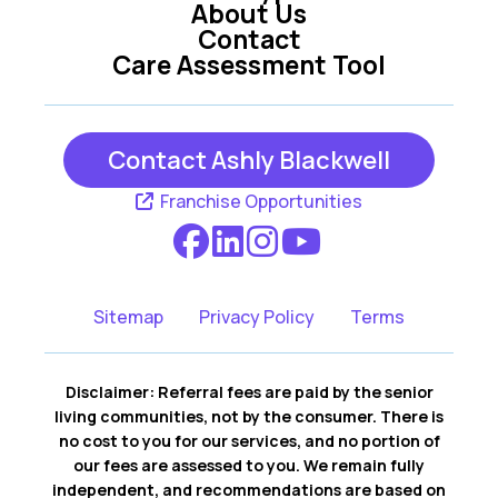
About Us
Contact
Care Assessment Tool
Contact Ashly Blackwell
Franchise Opportunities
Sitemap
Privacy Policy
Terms
Disclaimer: Referral fees are paid by the senior
living communities, not by the consumer. There is
no cost to you for our services, and no portion of
our fees are assessed to you. We remain fully
independent, and recommendations are based on