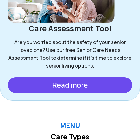
Care Assessment Tool
Are you worried about the safety of your senior
loved one? Use our free Senior Care Needs
Assessment Tool to determine if it’s time to explore
senior living options.
Read more
MENU
Care Types