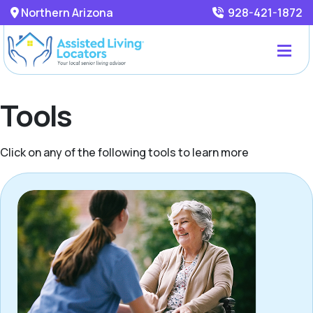
Northern Arizona
928-421-1872
Tools
Click on any of the following tools to learn more