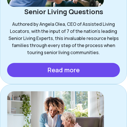
Senior Living Questions
Authored by Angela Olea, CEO of Assisted Living
Locators, with the input of 7 of the nation’s leading
Senior Living Experts, this invaluable resource helps
families through every step of the process when
touring senior living communities.
Read more