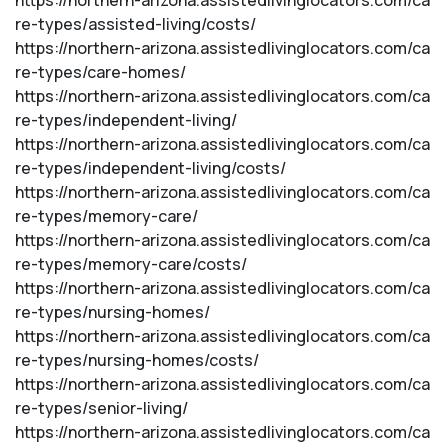
https://northern-arizona.assistedlivinglocators.com/ca
re-types/assisted-living/costs/
https://northern-arizona.assistedlivinglocators.com/ca
re-types/care-homes/
https://northern-arizona.assistedlivinglocators.com/ca
re-types/independent-living/
https://northern-arizona.assistedlivinglocators.com/ca
re-types/independent-living/costs/
https://northern-arizona.assistedlivinglocators.com/ca
re-types/memory-care/
https://northern-arizona.assistedlivinglocators.com/ca
re-types/memory-care/costs/
https://northern-arizona.assistedlivinglocators.com/ca
re-types/nursing-homes/
https://northern-arizona.assistedlivinglocators.com/ca
re-types/nursing-homes/costs/
https://northern-arizona.assistedlivinglocators.com/ca
re-types/senior-living/
https://northern-arizona.assistedlivinglocators.com/ca