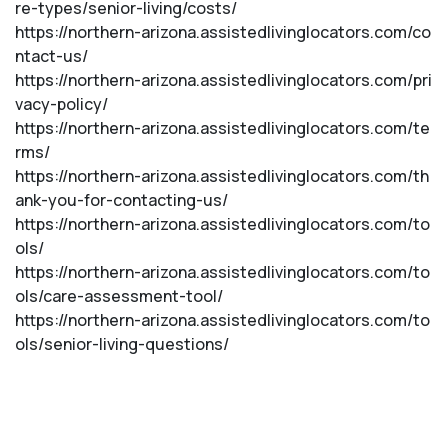
re-types/senior-living/costs/
https://northern-arizona.assistedlivinglocators.com/co
ntact-us/
https://northern-arizona.assistedlivinglocators.com/pri
vacy-policy/
https://northern-arizona.assistedlivinglocators.com/te
rms/
https://northern-arizona.assistedlivinglocators.com/th
ank-you-for-contacting-us/
https://northern-arizona.assistedlivinglocators.com/to
ols/
https://northern-arizona.assistedlivinglocators.com/to
ols/care-assessment-tool/
https://northern-arizona.assistedlivinglocators.com/to
ols/senior-living-questions/