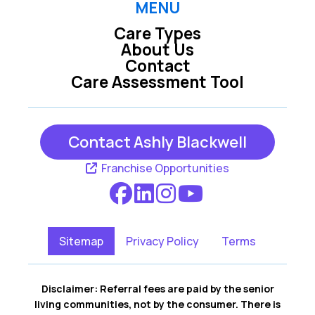
MENU
Care Types
About Us
Contact
Care Assessment Tool
Contact Ashly Blackwell
Franchise Opportunities
Sitemap
Privacy Policy
Terms
Disclaimer: Referral fees are paid by the senior
living communities, not by the consumer. There is