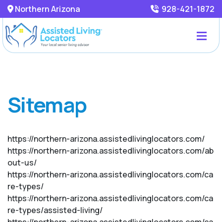
Northern Arizona
928-421-1872
Sitemap
https://northern-arizona.assistedlivinglocators.com/
https://northern-arizona.assistedlivinglocators.com/ab
out-us/
https://northern-arizona.assistedlivinglocators.com/ca
re-types/
https://northern-arizona.assistedlivinglocators.com/ca
re-types/assisted-living/