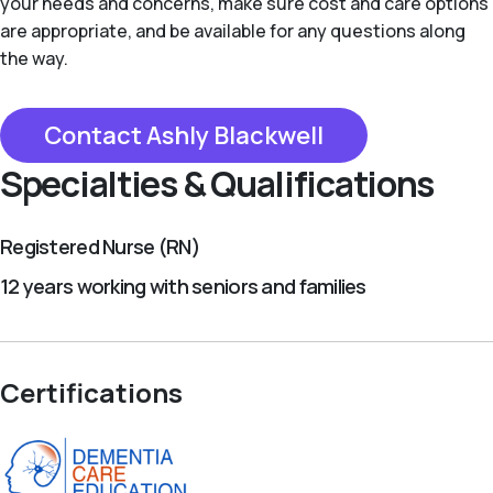
your needs and concerns, make sure cost and care options
are appropriate, and be available for any questions along
the way.
Contact Ashly Blackwell
Specialties & Qualifications
Registered Nurse (RN)
12 years working with seniors and families
Certifications