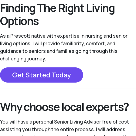
Finding The Right Living
Options
As a Prescott native with expertise in nursing and senior
living options, I will provide familiarity, comfort, and
guidance to seniors and families going through this
challenging journey.
Get Started Today
Why choose local experts?
You will have a personal Senior Living Advisor free of cost
assisting you through the entire process. I will address