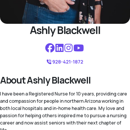
Ashly Blackwell
928-421-1872
About Ashly Blackwell
I have been a Registered Nurse for 10 years, providing care
and compassion for people in northern Arizona working in
both local hospitals and in-home health care. My love and
passion for helping others inspired me to pursue a nursing
career and now assist seniors with their next chapter of