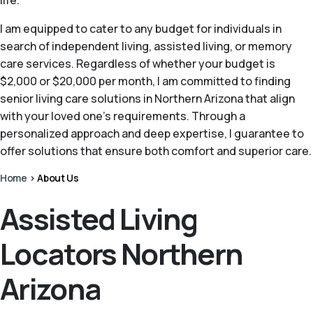
life.
I am equipped to cater to any budget for individuals in
search of independent living, assisted living, or memory
care services. Regardless of whether your budget is
$2,000 or $20,000 per month, I am committed to finding
senior living care solutions in Northern Arizona that align
with your loved one's requirements. Through a
personalized approach and deep expertise, I guarantee to
offer solutions that ensure both comfort and superior care.
Home
>
About Us
Assisted Living
Locators Northern
Arizona