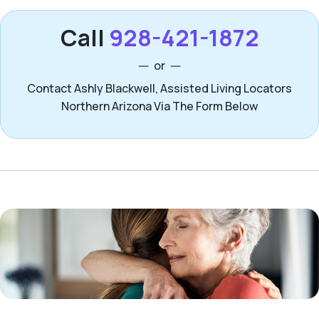
Call
928-421-1872
or
Contact Ashly Blackwell, Assisted Living Locators
Northern Arizona Via The Form Below