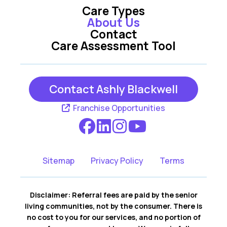
Care Types
About Us
Contact
Care Assessment Tool
Contact Ashly Blackwell
Franchise Opportunities
Sitemap
Privacy Policy
Terms
Disclaimer: Referral fees are paid by the senior
living communities, not by the consumer. There is
no cost to you for our services, and no portion of