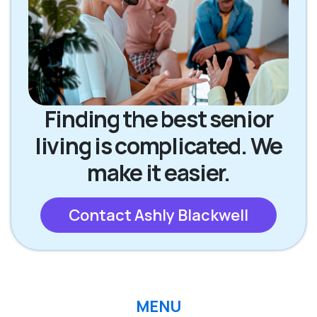
Finding the best senior
living is complicated. We
make it easier.
Contact Ashly Blackwell
MENU