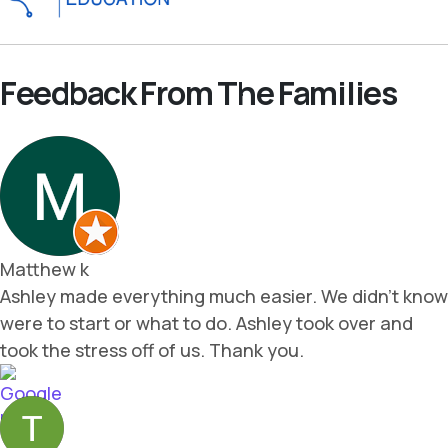
Feedback From The Families