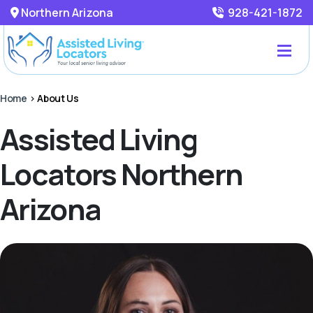
Northern Arizona
928-421-1872
Home
>
About Us
Assisted Living
Locators Northern
Arizona