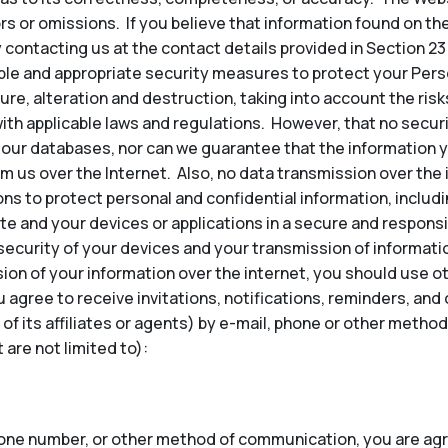
ors or omissions. If you believe that information found on th
 contacting us at the contact details provided in Section 23
e and appropriate security measures to protect your Perso
re, alteration and destruction, taking into account the risk
ith applicable laws and regulations. However, that no secu
our databases, nor can we guarantee that the information y
om us over the Internet. Also, no data transmission over the
ns to protect personal and confidential information, inclu
te and your devices or applications in a secure and responsi
security of your devices and your transmission of informatio
ion of your information over the internet, you should use 
u agree to receive invitations, notifications, reminders, a
 of its affiliates or agents) by e-mail, phone or other met
are not limited to):
hone number, or other method of communication, you are agr