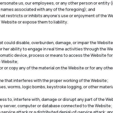
rsonate us, our employees, or any other person or entity (in
 names associated with any of the foregoing); and
at restricts or inhibits anyone’s use or enjoyment of the We
 Website or expose them to liability.
t could disable, overburden, damage, or impair the Website 
r her ability to engage in real time activities through the W
tomatic device, process or means to access the Website for
e Website;
 or copy any of the material on the Website or for any oth
ne that interferes with the proper working of the Website;
ses, worms, logic bombs, keystroke logging, or other materia
ss to, interfere with, damage or disrupt any part of the Web
any server, computer or database connected to the Website;
-service attack or a distributed denial-of-service attack; an