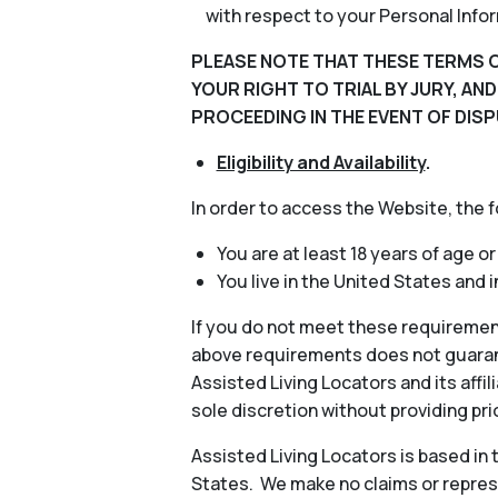
with respect to your Personal Info
PLEASE NOTE THAT THESE TERMS O
YOUR RIGHT TO TRIAL BY JURY, AN
PROCEEDING IN THE EVENT OF DISP
Eligibility and Availability
.
In order to access the Website, the 
You are at least 18 years of age or
You live in the United States and 
If you do not meet these requiremen
above requirements does not guarant
Assisted Living Locators and its aff
sole discretion without providing pri
Assisted Living Locators is based in
States. We make no claims or represe