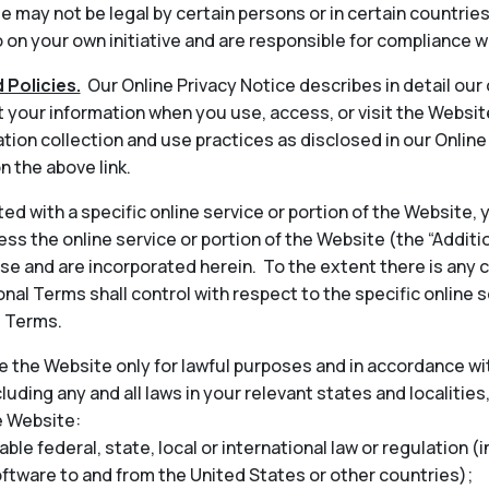
 may not be legal by certain persons or in certain countrie
on your own initiative and are responsible for compliance wi
 Policies.
Our Online Privacy Notice describes in detail our
t your information when you use, access, or visit the Websit
tion collection and use practices as disclosed in our Onlin
n the above link.
ted with a specific online service or portion of the Website,
ess the online service or portion of the Website (the “Addit
 and are incorporated herein. To the extent there is any 
nal Terms shall control with respect to the specific online s
l Terms.
 the Website only for lawful purposes and in accordance wit
cluding any and all laws in your relevant states and localities
e Website:
able federal, state, local or international law or regulation (
oftware to and from the United States or other countries);