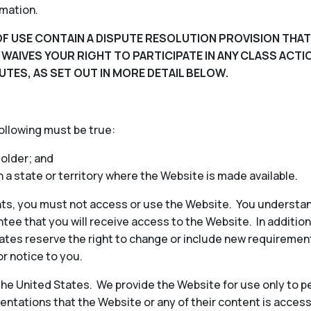
rmation.
F USE CONTAIN A DISPUTE RESOLUTION PROVISION THAT
D WAIVES YOUR RIGHT TO PARTICIPATE IN ANY CLASS ACT
UTES, AS SET OUT IN MORE DETAIL BELOW.
following must be true:
 older; and
in a state or territory where the Website is made available.
ts, you must not access or use the Website. You understan
ee that you will receive access to the Website. In additio
iliates reserve the right to change or include new requireme
or notice to you.
 the United States. We provide the Website for use only to p
ntations that the Website or any of their content is access