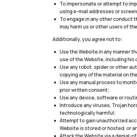
To impersonate or attempt to impe
using e-mail addresses or screen
To engage in any other conduct th
may harm us or other users of the
Additionally, you agree not to:
Use the Website in any manner tha
use of the Website, including his o
Use any robot, spider or other au
copying any of the material on th
Use any manual process to monitor
prior written consent;
Use any device, software or routi
Introduce any viruses, Trojan hor
technologically harmful;
Attempt to gain unauthorized acce
Website is stored or hosted, or 
Attack the Website via a denial-of