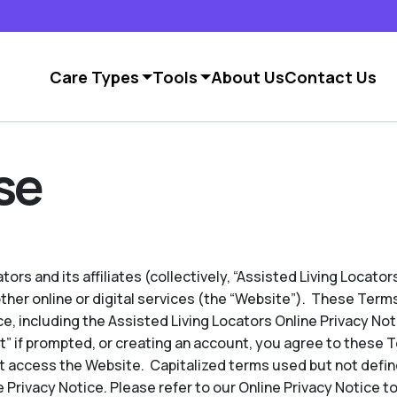
Care Types
Tools
About Us
Contact Us
se
ors and its affiliates (collectively, “Assisted Living Locators
other online or digital services (the “Website”). These Term
e, including the Assisted Living Locators Online Privacy No
pt” if prompted, or creating an account, you agree to these 
t access the Website. Capitalized terms used but not defin
 Privacy Notice. Please refer to our Online Privacy Notice to