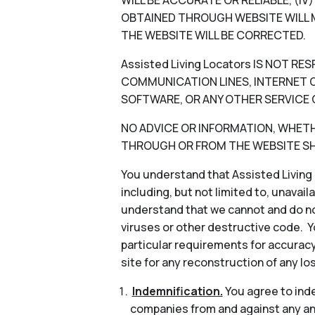
WILL BE ACCURATE OR RELIABLE, (I
OBTAINED THROUGH WEBSITE WILL M
THE WEBSITE WILL BE CORRECTED.
Assisted Living Locators IS NOT 
COMMUNICATION LINES, INTERNET OR
SOFTWARE, OR ANY OTHER SERVICE 
NO ADVICE OR INFORMATION, WHETHER
THROUGH OR FROM THE WEBSITE SHA
You understand that Assisted Living 
including, but not limited to, unavail
understand that we cannot and do not
viruses or other destructive code. Y
particular requirements for accuracy
site for any reconstruction of any lo
Indemnification.
You agree to indem
companies from and against any and