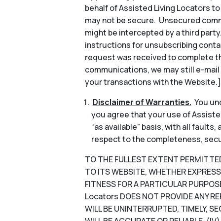
behalf of Assisted Living Locators 
may not be secure. Unsecured commun
might be intercepted by a third part
instructions for unsubscribing conta
request was received to complete th
communications, we may still e-mail
your transactions with the Website.]
Disclaimer of Warranties.
You und
you agree that your use of Assisted
“as available” basis, with all faults
respect to the completeness, security
TO THE FULLEST EXTENT PERMITTED B
TO ITS WEBSITE, WHETHER EXPRESS 
FITNESS FOR A PARTICULAR PURPOSE
Locators DOES NOT PROVIDE ANY RE
WILL BE UNINTERRUPTED, TIMELY, SE