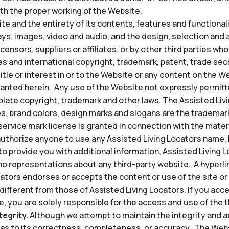
th the proper working of the Website.
e and the entirety of its contents, features and functionality
lays, images, video and audio, and the design, selection an
icensors, suppliers or affiliates, or by other third parties wh
s and international copyright, trademark, patent, trade secr
title or interest in or to the Website or any content on the 
granted herein. Any use of the Website not expressly permit
late copyright, trademark and other laws. The Assisted Liv
s, brand colors, design marks and slogans are the trademark
service mark license is granted in connection with the mater
thorize anyone to use any Assisted Living Locators name, l
t to provide you with additional information, Assisted Living 
o representations about any third-party website. A hyperli
ators endorses or accepts the content or use of the site or 
 different from those of Assisted Living Locators. If you acce
, you are solely responsible for the access and use of the th
egrity.
Although we attempt to maintain the integrity and a
s to its correctness, completeness, or accuracy. The Web