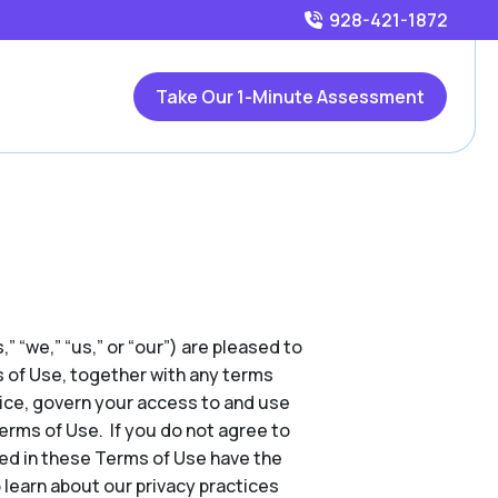
928-421-1872
Take Our 1-Minute Assessment
,” “we,” “us,” or “our”) are pleased to
s of Use, together with any terms
tice, govern your access to and use
Terms of Use. If you do not agree to
ed in these Terms of Use have the
 learn about our privacy practices