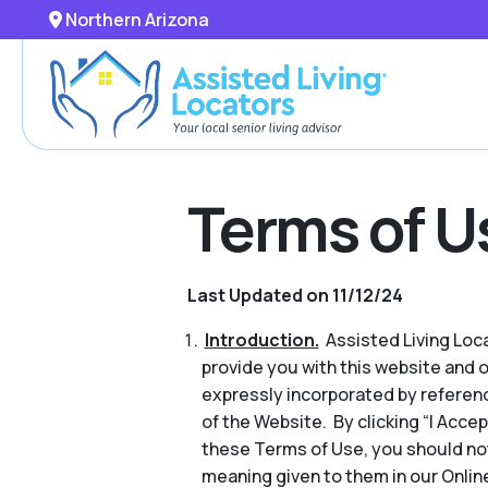
Northern Arizona
Terms of U
Last Updated on 11/12/24
Introduction.
Assisted Living Locat
provide you with this website and 
expressly incorporated by referenc
of the Website. By clicking “I Acce
these Terms of Use, you should no
meaning given to them in our Online