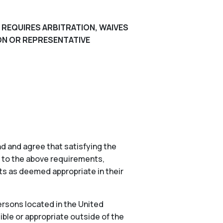
 REQUIRES ARBITRATION, WAIVES
ION OR REPRESENTATIVE
d and agree that satisfying the
n to the above requirements,
nts as deemed appropriate in their
ersons located in the United
ible or appropriate outside of the