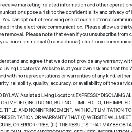
to receive marketing-related information and other operati
ications pose a risk to the confidentiality and privacy of
y. You can opt out of receiving one of our electronic commun
ined in the electronic communication. Please allow us thir
e removal. Please note that even if you unsubscribe from 
 you non-commercial (transactional) electronic communicat
erstand and agree that we do not provide any warranty with
 Living Locators’s Website is at your own risk and that the W
, and with no representations or warranties of any kind, either
, reliability, quality, accuracy, or availability of the servic
Y LAW, Assisted Living Locators EXPRESSLY DISCLAIMS A
OR IMPLIED, INCLUDING, BUT NOT LIMITED TO, THE IMPLIE
, TITLE, AND NONINFRINGEMENT. WITHOUT LIMITATION TO T
PRESENTATION OR WARRANTY THAT (I) WEBSITE WILL MEET 
CURE, OR ERROR-FREE, (III) THE RESULTS THAT MAY BE OB