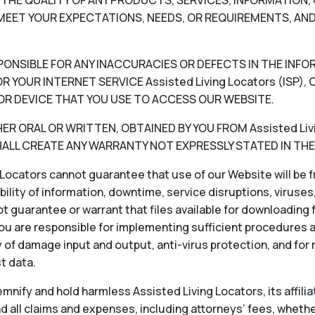
V) THE QUALITY OF ANY PRODUCTS, SERVICES, INFORMATIO
EET YOUR EXPECTATIONS, NEEDS, OR REQUIREMENTS, AND
RESPONSIBLE FOR ANY INACCURACIES OR DEFECTS IN THE INF
 YOUR INTERNET SERVICE Assisted Living Locators (ISP
OR DEVICE THAT YOU USE TO ACCESS OUR WEBSITE.
 ORAL OR WRITTEN, OBTAINED BY YOU FROM Assisted Livin
LL CREATE ANY WARRANTY NOT EXPRESSLY STATED IN THE
Locators cannot guarantee that use of our Website will be fr
ability of information, downtime, service disruptions, viruse
 guarantee or warrant that files available for downloading f
ou are responsible for implementing sufficient procedures 
 of damage input and output, anti-virus protection, and for
st data.
nify and hold harmless Assisted Living Locators, its affiliat
 all claims and expenses, including attorneys’ fees, whether