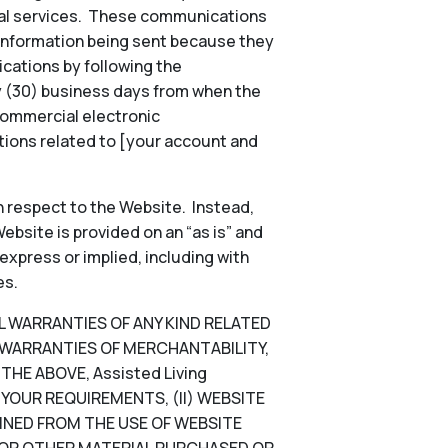
onal services. These communications
 information being sent because they
ications by following the
ty (30) business days from when the
commercial electronic
ions related to [your account and
 respect to the Website. Instead,
ebsite is provided on an “as is” and
 express or implied, including with
es.
LL WARRANTIES OF ANY KIND RELATED
D WARRANTIES OF MERCHANTABILITY,
HE ABOVE, Assisted Living
YOUR REQUIREMENTS, (II) WEBSITE
TAINED FROM THE USE OF WEBSITE