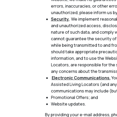
errors, inaccuracies, or other err
unauthorized, please inform us by
Security.
We implement reasonabl
and unauthorized access, disclosu
nature of such data, and comply w
cannot guarantee the security of 
while being transmitted to and fr
should take appropriate precautio
information, and to use the Websi
Locators, are responsible for the 
any concerns about the transmiss
Electronic Communications.
Yo
Assisted Living Locators (and any
communications may include (but 
Promotional Offers; and
Website updates.
By providing your e-mail address, p