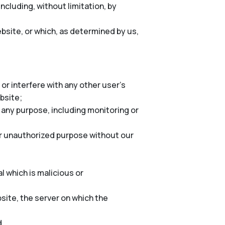
cluding, without limitation, by
bsite, or which, as determined by us,
or interfere with any other user’s
ebsite;
 any purpose, including monitoring or
er unauthorized purpose without our
l which is malicious or
site, the server on which the
d