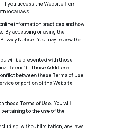
s. If you access the Website from
th local laws.
 online information practices and how
e. By accessing or using the
e Privacy Notice. You may review the
 you will be presented with those
ional Terms”). Those Additional
conflict between these Terms of Use
ervice or portion of the Website
h these Terms of Use. You will
, pertaining to the use of the
including, without limitation, any laws