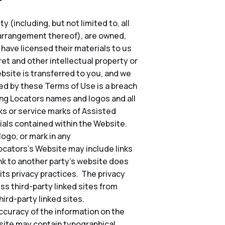
 (including, but not limited to, all
d arrangement thereof), are owned,
o have licensed their materials to us
et and other intellectual property or
Website is transferred to you, and we
ted by these Terms of Use is a breach
ing Locators names and logos and all
s or service marks of Assisted
ials contained within the Website.
ogo, or mark in any
Locators’s Website may include links
nk to another party’s website does
its privacy practices. The privacy
ss third-party linked sites from
ird-party linked sites.
ccuracy of the information on the
site may contain typographical