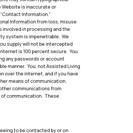
e Website is inaccurate or
 “Contact Information.”
nal Information from loss, misuse
s involved in processing and the
rity system is impenetrable. We
ou supply will not be intercepted
 internet is 100 percent secure. You
ding any passwords or account
ble manner. You, not Assisted Living
n over the internet, and if you have
other means of communication.
nd other communications from
hod of communication. These
eeing to be contacted by or on