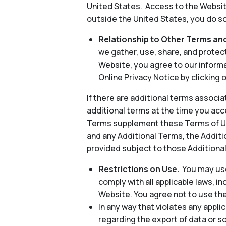
United States. Access to the Website
outside the United States, you do so 
Relationship to Other Terms and
we gather, use, share, and protec
Website, you agree to our informa
Online Privacy Notice by clicking o
If there are additional terms associa
additional terms at the time you acc
Terms supplement these Terms of Use
and any Additional Terms, the Additio
provided subject to those Additiona
Restrictions on Use.
You may use
comply with all applicable laws, in
Website. You agree not to use th
In any way that violates any applic
regarding the export of data or s