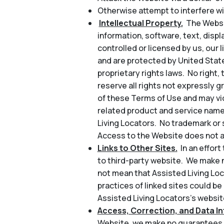
Otherwise attempt to interfere wi
Intellectual Property.
The Websit
information, software, text, disp
controlled or licensed by us, our l
and are protected by United State
proprietary rights laws. No right, 
reserve all rights not expressly 
of these Terms of Use and may vio
related product and service name
Living Locators. No trademark or 
Access to the Website does not au
Links to Other Sites.
In an effor
to third-party website. We make n
not mean that Assisted Living Loc
practices of linked sites could be
Assisted Living Locators’s website
Access, Correction, and Data Int
Website, we make no guarantees a