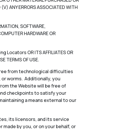
N, OR OTHER MATERIAL PURCHASED OR
 (V) ANY ERRORS ASSOCIATED WITH
ORMATION, SOFTWARE,
), COMPUTER HARDWARE OR
g Locators OR ITS AFFILIATES OR
SE TERMS OF USE.
ee from technological difficulties
s, or worms. Additionally, you
rom the Website will be free of
and checkpoints to satisfy your
 maintaining a means external to our
es, its licensors, and its service
 made by you, or on your behalf, or